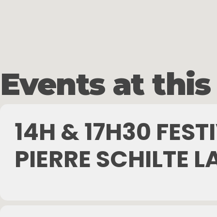
Skip
to
main
content
Events at this
14H & 17H30 FES
PIERRE SCHILTE L