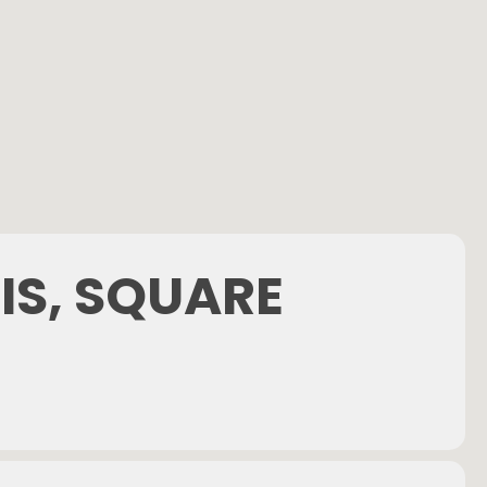
IS, SQUARE