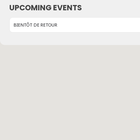
UPCOMING EVENTS
BIENTÔT DE RETOUR