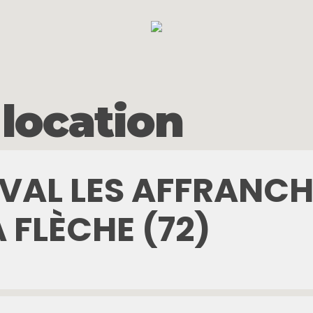
 location
TIVAL LES AFFRANCH
A FLÈCHE (72)